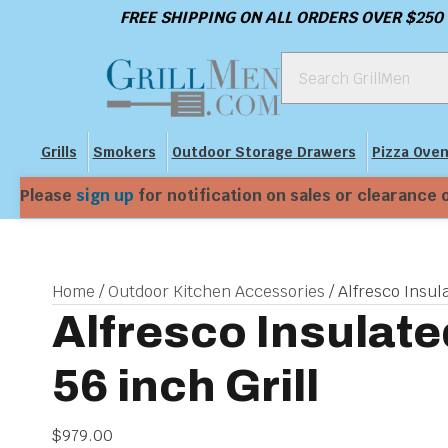
FREE SHIPPING ON ALL ORDERS OVER $250
Grills
Smokers
Outdoor Storage Drawers
Pizza Ove
Please
sign up
for notification on sales or clearance 
Home
/
Outdoor Kitchen Accessories
/ Alfresco Insula
Alfresco Insulate
56 inch Grill
$
979.00