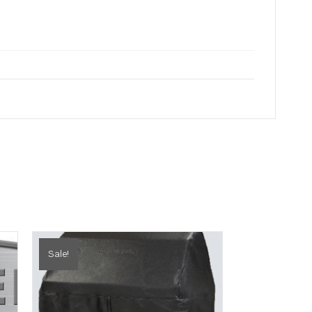
Sale!