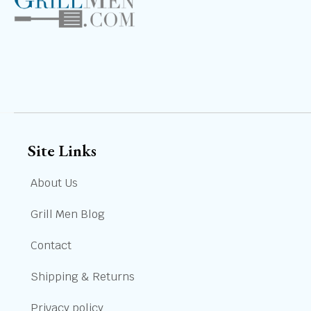
Site Links
About Us
Grill Men Blog
Contact
Shipping & Returns
Privacy policy