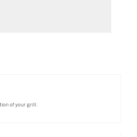
ion of your grill.