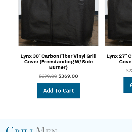
Lynx 30″ Carbon Fiber Vinyl Grill
Lynx 27″ C
Cover (freestanding W/ Side
Cove
Burner)
$
2
Original
Current
$
399.00
$
369.00
price
price
was:
is:
Add To Cart
$399.00.
$369.00.