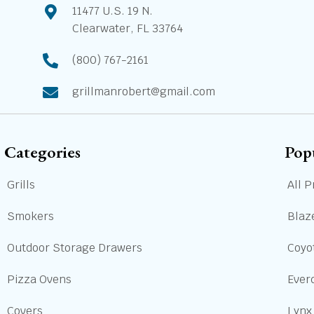
11477 U.S. 19 N.
Clearwater, FL 33764
(800) 767-2161
grillmanrobert@gmail.com
Categories
Pop
Grills
All P
Smokers
Blaze
Outdoor Storage Drawers
Coyot
Pizza Ovens
Ever
Covers
Lynx