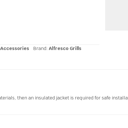
 Accessories
Brand:
Alfresco Grills
erials, then an insulated jacket is required for safe installat