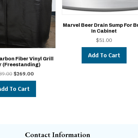
Marvel Beer Drain Sump For Bu
In Cabinet
$
51.00
Add To Cart
arbon Fiber Vinyl Grill
r (freestanding)
Original
Current
89.00
$
269.00
price
price
was:
is:
Add To Cart
$289.00.
$269.00.
Contact Information