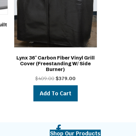
ilt
Lynx 36″ Carbon Fiber Vinyl Grill
Cover (freestanding W/ Side
Burner)
Original
Current
$
409.00
$
379.00
price
price
was:
is:
Add To Cart
$409.00.
$379.00.
Shop Our Products