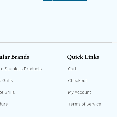
ular Brands
Quick Links
ro Stainless Products
Cart
 Grills
Checkout
e Grills
My Account
dure
Terms of Service