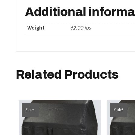
Additional informa
Weight
62.00 lbs
Related Products
Sale!
Sale!