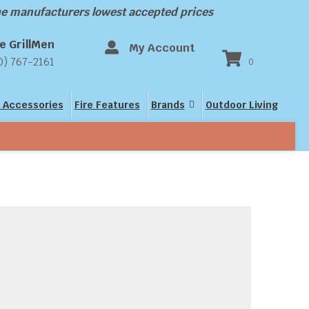
the manufacturers lowest accepted prices
e GrillMen
My Account
0) 767-2161
0
 Accessories
Fire Features
Brands
Outdoor Living