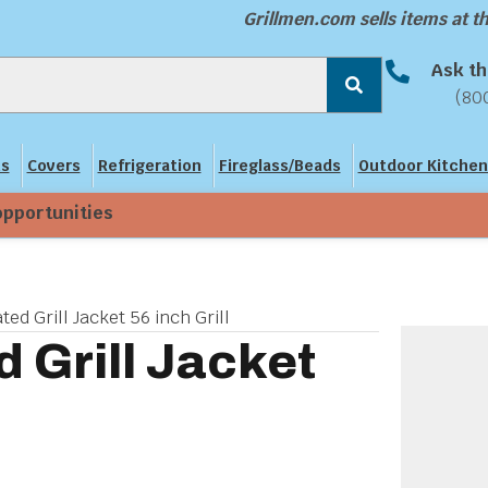
Grillmen.com sells items at 
Ask th
(80
ns
Covers
Refrigeration
Fireglass/Beads
Outdoor Kitchen
opportunities
ted Grill Jacket 56 inch Grill
d Grill Jacket