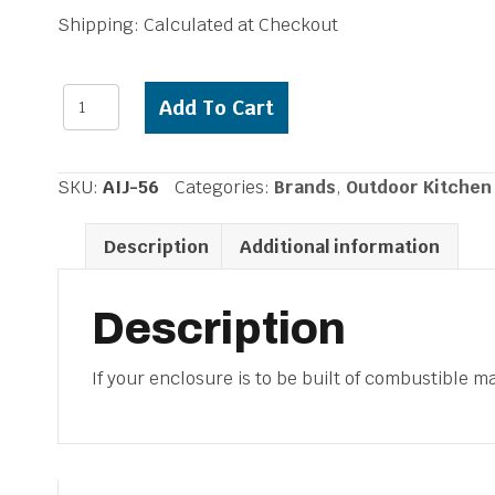
Shipping: Calculated at Checkout
Alfresco
Add To Cart
Insulated
Grill
Jacket
SKU:
AIJ-56
Categories:
Brands
,
Outdoor Kitchen
56
inch
Description
Additional information
Grill
quantity
Description
If your enclosure is to be built of combustible mat