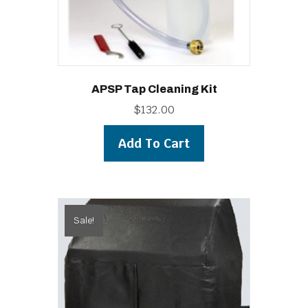
APSP Tap Cleaning Kit
$
132.00
Add To Cart
Sale!