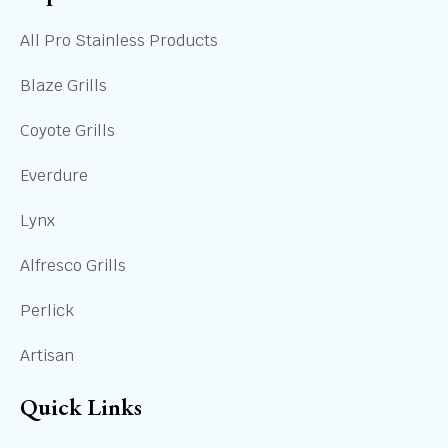
All Pro Stainless Products
Blaze Grills
Coyote Grills
Everdure
Lynx
Alfresco Grills
Perlick
Artisan
Quick Links