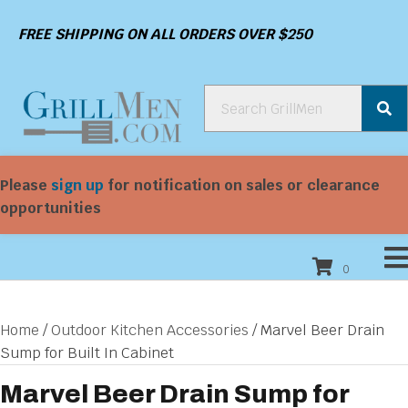
FREE SHIPPING ON ALL ORDERS OVER $250
Please
sign up
for notification on sales or clearance
opportunities
0
Home
/
Outdoor Kitchen Accessories
/ Marvel Beer Drain
Sump for Built In Cabinet
Marvel Beer Drain Sump for