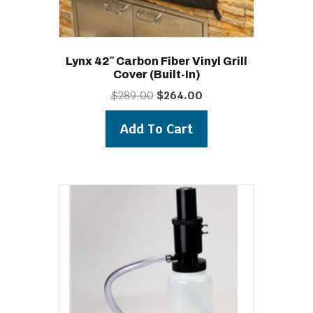
Lynx 42″ Carbon Fiber Vinyl Grill
Cover (built-In)
Original
Current
$
289.00
$
264.00
price
price
was:
is:
Add To Cart
$289.00.
$264.00.