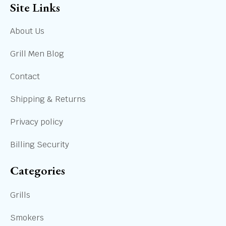
Site Links
About Us
Grill Men Blog
Contact
Shipping & Returns
Privacy policy
Billing Security
Categories
Grills
Smokers