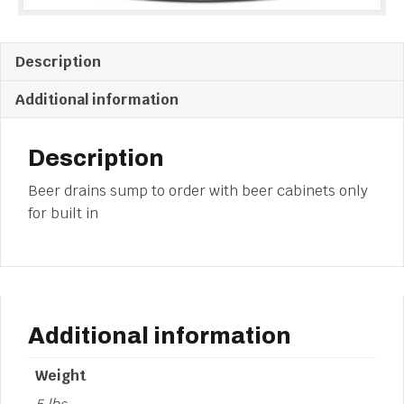
Description
Additional information
Description
Beer drains sump to order with beer cabinets only
for built in
Additional information
Weight