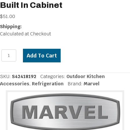
Built In Cabinet
$
51.00
Shipping:
Calculated at Checkout
Marvel
Add To Cart
Beer
Drain
Sump
SKU:
S42418192
Categories:
Outdoor Kitchen
for
Accessories
,
Refrigeration
Brand:
Marvel
Built
In
Cabinet
quantity