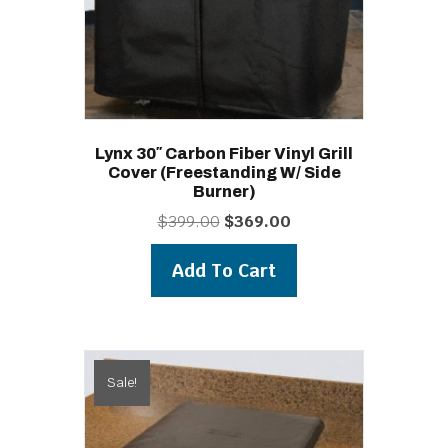
Lynx 30″ Carbon Fiber Vinyl Grill
Cover (freestanding W/ Side
Burner)
Original
Current
$
399.00
$
369.00
price
price
was:
is:
Add To Cart
$399.00.
$369.00.
Sale!