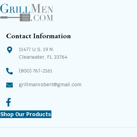
Contact Information
11477 U.S. 19 N.
Clearwater, FL 33764
(800) 767-2161
grillmanrobert@gmail.com
Shop Our Products