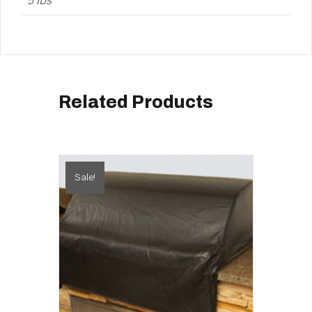
5 lbs
Related Products
Sale!