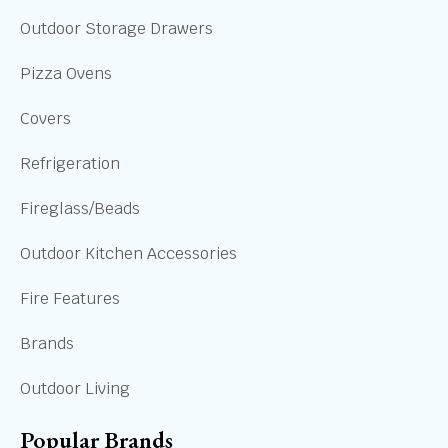
Outdoor Storage Drawers
Pizza Ovens
Covers
Refrigeration
Fireglass/Beads
Outdoor Kitchen Accessories
Fire Features
Brands
Outdoor Living
Popular Brands