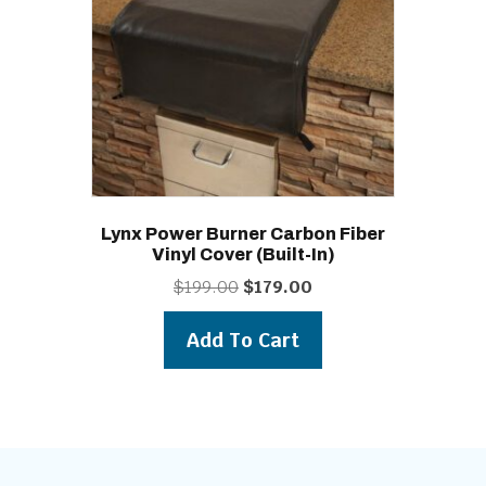
Lynx Power Burner Carbon Fiber
Vinyl Cover (built-In)
Original
Current
$
199.00
$
179.00
price
price
was:
is:
Add To Cart
$199.00.
$179.00.