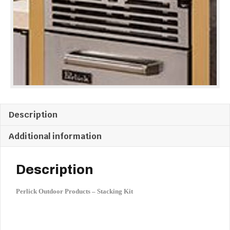
GENERATION
MODELS
quantity
Description
Additional information
Description
Perlick Outdoor Products – Stacking Kit