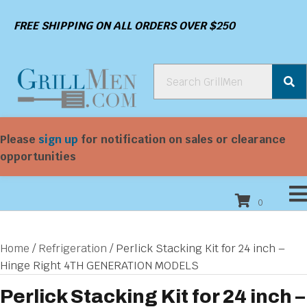
FREE SHIPPING ON ALL ORDERS OVER $250
Please
sign up
for notification on sales or clearance
opportunities
0
Home
/
Refrigeration
/ Perlick Stacking Kit for 24 inch –
Hinge Right 4TH GENERATION MODELS
Perlick Stacking Kit for 24 inch –