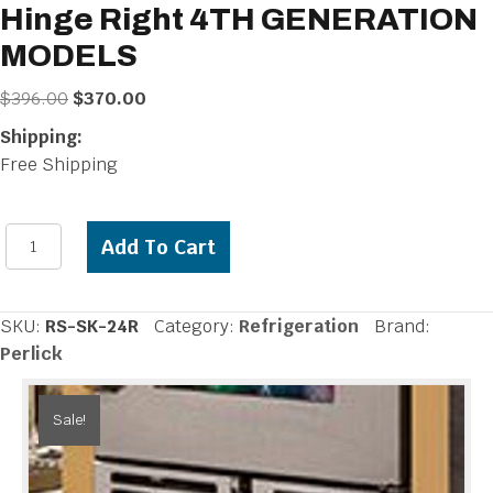
Hinge Right 4TH GENERATION
MODELS
Original
Current
$
396.00
$
370.00
price
price
Shipping:
was:
is:
Free Shipping
$396.00.
$370.00.
Perlick
Add To Cart
Stacking
Kit
for
SKU:
RS-SK-24R
Category:
Refrigeration
Brand:
24
Perlick
inch
-
Sale!
Hinge
Right
4TH