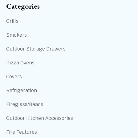
Categories
Grills
Smokers
Outdoor Storage Drawers
Pizza Ovens
Covers
Refrigeration
Fireglass/Beads
Outdoor Kitchen Accessories
Fire Features