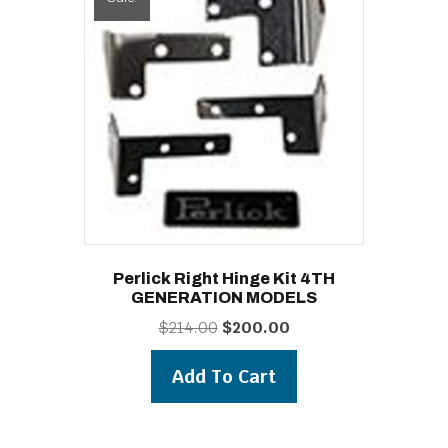
Perlick Right Hinge Kit 4TH
GENERATION MODELS
Original
Current
$
214.00
$
200.00
price
price
was:
is:
Add To Cart
$214.00.
$200.00.