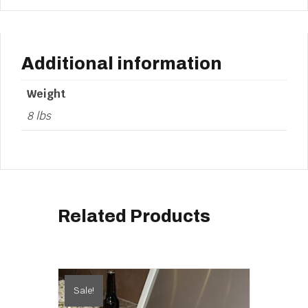
Additional information
Weight
8 lbs
Related Products
Sale!