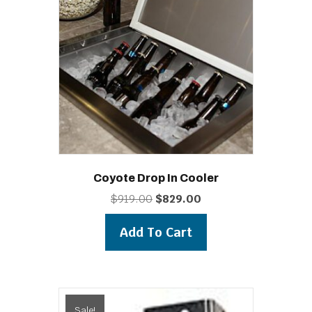
Coyote Drop In Cooler
Original
Current
$
919.00
$
829.00
price
price
was:
is:
Add To Cart
$919.00.
$829.00.
Sale!