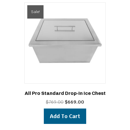
Sale!
All Pro Standard Drop-In Ice Chest
Original
Current
$
769.00
$
669.00
price
price
was:
is:
Add To Cart
$769.00.
$669.00.