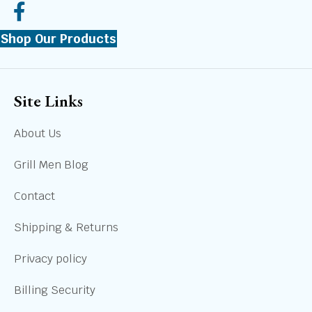
Shop Our Products
Site Links
About Us
Grill Men Blog
Contact
Shipping & Returns
Privacy policy
Billing Security