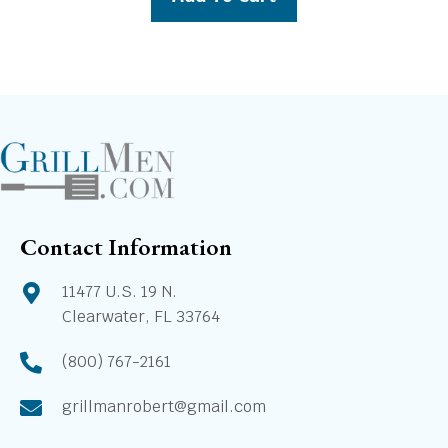
$1,869.00.
$1,699.00.
Contact Information
11477 U.S. 19 N.
Clearwater, FL 33764
(800) 767-2161
grillmanrobert@gmail.com