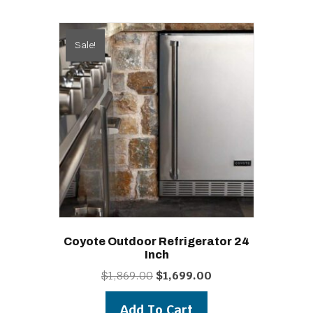
Sale!
Coyote Outdoor Refrigerator 24
Inch
Original
Current
$
1,869.00
$
1,699.00
price
price
was:
is:
Add To Cart