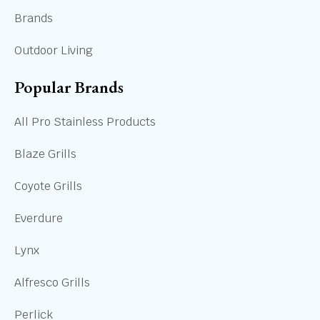
Brands
Outdoor Living
Popular Brands
All Pro Stainless Products
Blaze Grills
Coyote Grills
Everdure
Lynx
Alfresco Grills
Perlick