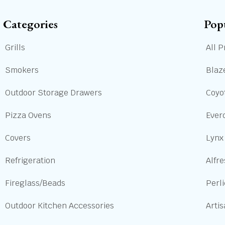
Categories
Pop
Grills
All P
Smokers
Blaze
Outdoor Storage Drawers
Coyot
Pizza Ovens
Ever
Covers
Lynx
Refrigeration
Alfre
Fireglass/Beads
Perl
Outdoor Kitchen Accessories
Arti