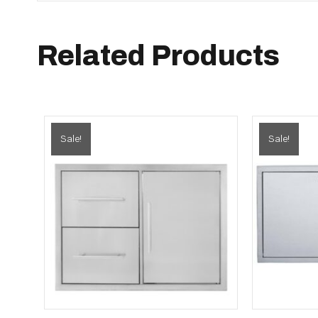
Related Products
Sale!
Sale!