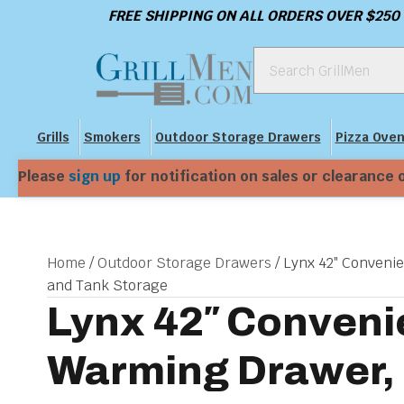
FREE SHIPPING ON ALL ORDERS OVER $250
Grills
Smokers
Outdoor Storage Drawers
Pizza Ove
Please
sign up
for notification on sales or clearance 
Home
/
Outdoor Storage Drawers
/ Lynx 42″ Conveni
and Tank Storage
Lynx 42″ Conveni
Warming Drawer, 