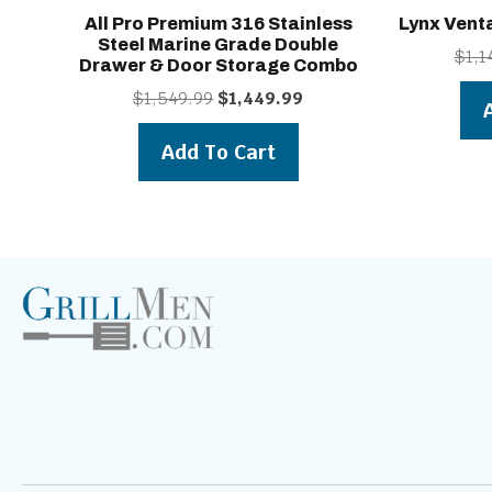
All Pro Premium 316 Stainless
Lynx Vent
Steel Marine Grade Double
$
1,1
Drawer & Door Storage Combo
Original
Current
$
1,549.99
$
1,449.99
price
price
was:
is:
Add To Cart
$1,549.99.
$1,449.99.