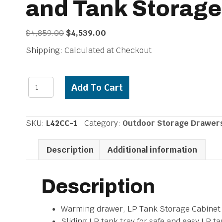
and Tank Storage
Original
Current
$
4,859.00
$
4,539.00
price
price
Shipping: Calculated at Checkout
was:
is:
$4,859.00.
$4,539.00.
Lynx
Add To Cart
42"
Convenience
Cent
SKU:
L42CC-1
Category:
Outdoor Storage Drawer
with
Warming
Description
Additional information
Drawer,
Utility
Drawer
Description
and
Tank
Warming drawer, LP Tank Storage Cabinet a
Storage
Sliding LP tank tray for safe and easy LP t