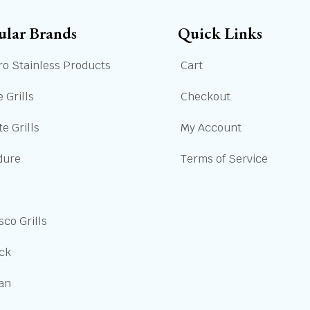
ular Brands
Quick Links
ro Stainless Products
Cart
 Grills
Checkout
e Grills
My Account
dure
Terms of Service
sco Grills
ick
san