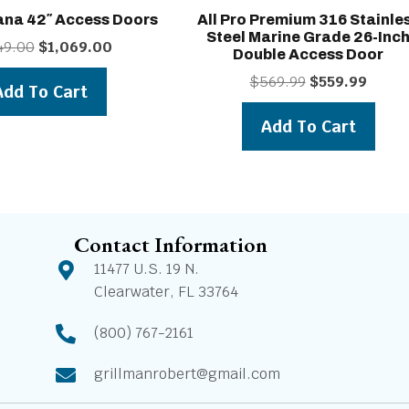
ana 42″ Access Doors
All Pro Premium 316 Stainle
Steel Marine Grade 26-Inc
Original
Current
49.00
$
1,069.00
Double Access Door
price
price
Original
Curren
$
569.99
$
559.99
was:
is:
Add To Cart
price
price
$1,149.00.
$1,069.00.
was:
is:
Add To Cart
$569.99.
$559.9
Contact Information
11477 U.S. 19 N.
Clearwater, FL 33764
(800) 767-2161
grillmanrobert@gmail.com