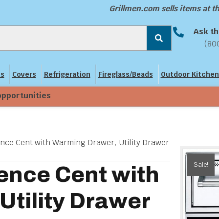
Grillmen.com sells items at 
Ask th
(80
ns
Covers
Refrigeration
Fireglass/Beads
Outdoor Kitchen
opportunities
ence Cent with Warming Drawer, Utility Drawer
Sale!
ence Cent with
Utility Drawer