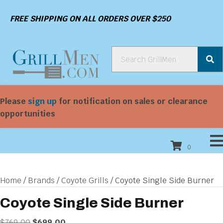
FREE SHIPPING ON ALL ORDERS OVER $250
Please
sign up
for notification on sales or clearance
opportunities
0
Home
/
Brands
/
Coyote Grills
/ Coyote Single Side Burner
Coyote Single Side Burner
Original
Current
$
769.00
$
699.00