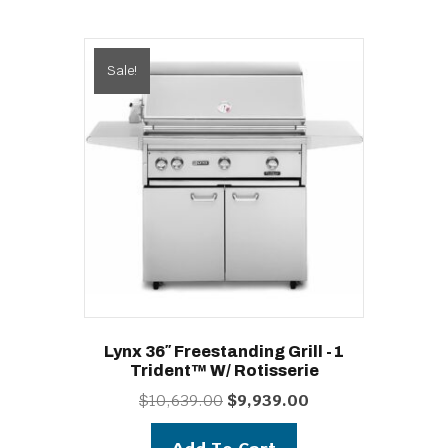
Sale!
Lynx 36″ Freestanding Grill -1
Trident™ W/ Rotisserie
Original
Current
$
10,639.00
$
9,939.00
price
price
was:
is: