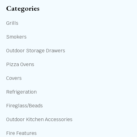
Categories
Grills
Smokers
Outdoor Storage Drawers
Pizza Ovens
Covers
Refrigeration
Fireglass/Beads
Outdoor Kitchen Accessories
Fire Features