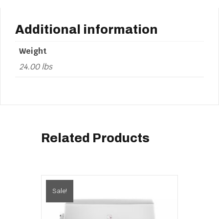
Additional information
Weight
24.00 lbs
Related Products
Sale!