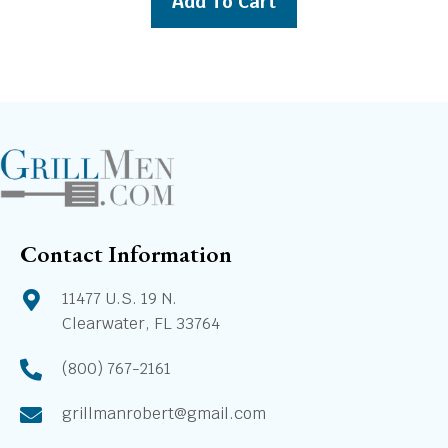
Add To Cart
$10,639.00.
$9,939.00.
Contact Information
11477 U.S. 19 N.
Clearwater, FL 33764
(800) 767-2161
grillmanrobert@gmail.com