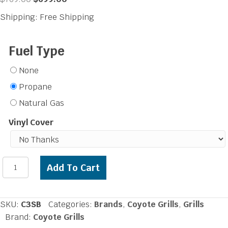
price
price
Shipping: Free Shipping
was:
is:
$769.00.
$699.00.
Fuel Type
None
Propane
Natural Gas
Vinyl Cover
Coyote
Add To Cart
Single
Side
Burner
SKU:
C3SB
Categories:
Brands
,
Coyote Grills
,
Grills
quantity
Brand:
Coyote Grills