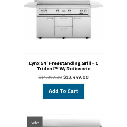
Lynx 54″ Freestanding Grill – 1
Trident™ W/ Rotisserie
Original
Current
$
14,399.00
$
13,449.00
price
price
was:
is:
Add To Cart
$14,399.00.
$13,449.00.
Sale!