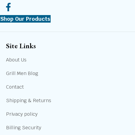
Shop Our Products
Site Links
About Us
Grill Men Blog
Contact
Shipping & Returns
Privacy policy
Billing Security