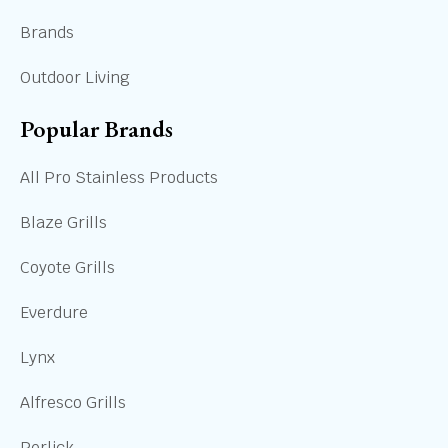
Brands
Outdoor Living
Popular Brands
All Pro Stainless Products
Blaze Grills
Coyote Grills
Everdure
Lynx
Alfresco Grills
Perlick