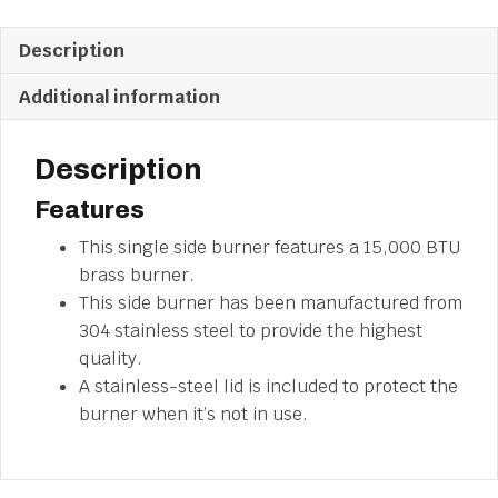
Description
Additional information
Description
Features
This single side burner features a 15,000 BTU
brass burner.
This side burner has been manufactured from
304 stainless steel to provide the highest
quality.
A stainless-steel lid is included to protect the
burner when it’s not in use.