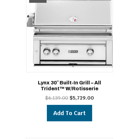
Lynx 30″ Built-In Grill – All
Trident™ W/Rotisserie
Original
Current
$
6,139.00
$
5,729.00
price
price
was:
is:
Add To Cart
$6,139.00.
$5,729.00.