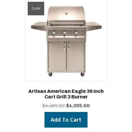
Sale!
Artisan American Eagle 36 Inch
Cart Grill 3 Burner
Original
Current
$
4,489.00
$
4,055.00
price
price
was:
is:
Add To Cart
$4,489.00.
$4,055.00.