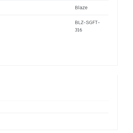
Blaze
BLZ-SGFT-
316