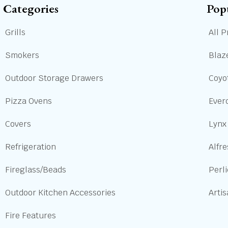
Categories
Pop
Grills
All P
Smokers
Blaze
Outdoor Storage Drawers
Coyot
Pizza Ovens
Ever
Covers
Lynx
Refrigeration
Alfre
Fireglass/Beads
Perl
Outdoor Kitchen Accessories
Arti
Fire Features