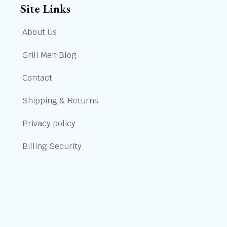
Site Links
About Us
Grill Men Blog
Contact
Shipping & Returns
Privacy policy
Billing Security