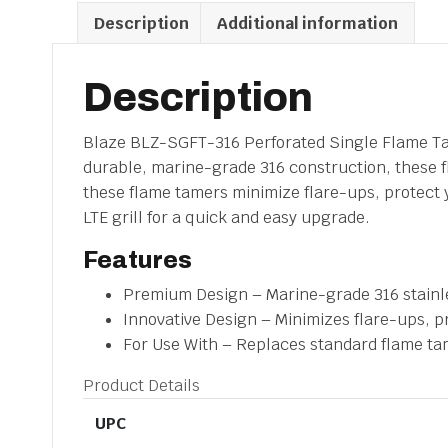
Description
Additional information
Description
Blaze BLZ-SGFT-316 Perforated Single Flame Tame
durable, marine-grade 316 construction, these fl
these flame tamers minimize flare-ups, protect y
LTE grill for a quick and easy upgrade.
Features
Premium Design – Marine-grade 316 stainles
Innovative Design – Minimizes flare-ups, p
For Use With – Replaces standard flame tame
Product Details
UPC