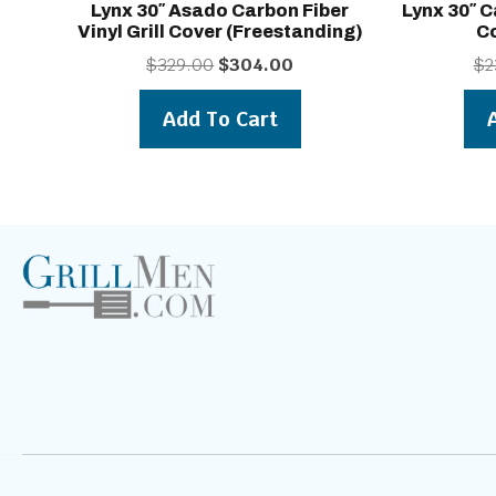
Lynx 30″ Asado Carbon Fiber
Lynx 30″ C
Vinyl Grill Cover (freestanding)
Co
Original
Current
$
329.00
$
304.00
$
2
price
price
was:
is:
Add To Cart
$329.00.
$304.00.