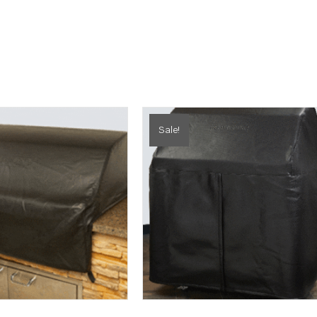
Sale!