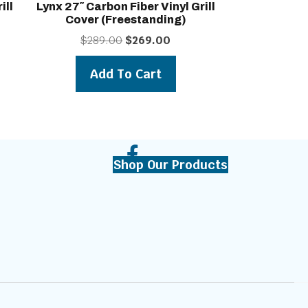
ill
Lynx 27″ Carbon Fiber Vinyl Grill
Cover (freestanding)
t
Original
Current
$
289.00
$
269.00
price
price
was:
is:
Add To Cart
0.
$289.00.
$269.00.
Shop Our Products