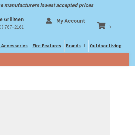
the manufacturers lowest accepted prices
e GrillMen
My Account
0) 767-2161
0
 Accessories
Fire Features
Brands
Outdoor Living