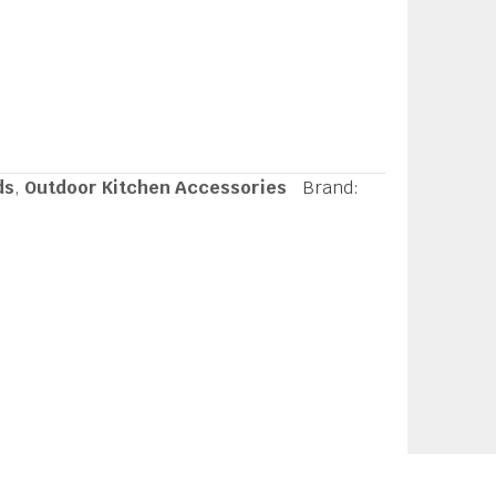
ds
,
Outdoor Kitchen Accessories
Brand: