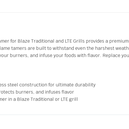
r for Blaze Traditional and LTE Grills provides a premium 
ame tamers are built to withstand even the harshest weathe
our burners, and infuse your foods with flavor. Replace you
s steel construction for ultimate durability
rotects burners, and infuses flavor
r in a Blaze Traditional or LTE grill