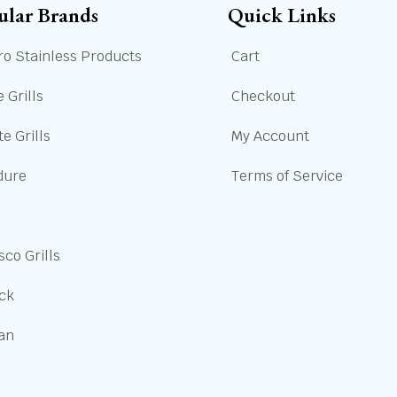
ular Brands
Quick Links
ro Stainless Products
Cart
 Grills
Checkout
e Grills
My Account
dure
Terms of Service
sco Grills
ick
san