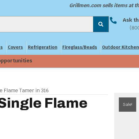
Grillmen.com sells items at 
Ask th
(80
ns
Covers
Refrigeration
Fireglass/Beads
Outdoor Kitchen
opportunities
le Flame Tamer in 316
 Single Flame
Sale!