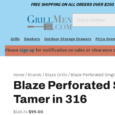
FREE SHIPPING ON ALL ORDERS OVER $250
Grills
Smokers
Outdoor Storage Drawers
Pizza Ove
Please
sign up
for notification on sales or clearance 
Home
/
Brands
/
Blaze Grills
/ Blaze Perforated Sing
Blaze Perforated
Tamer in 316
Original
Current
$
118.74
$
99.00