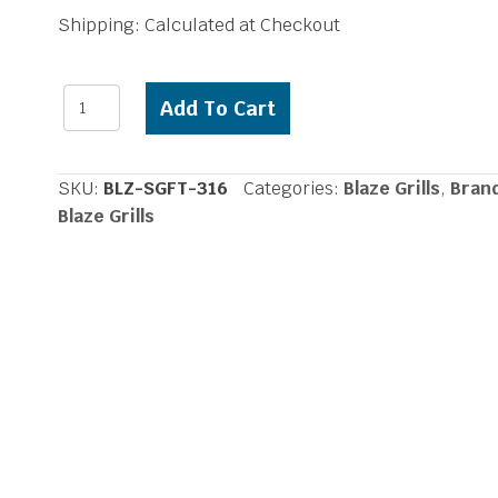
price
price
Shipping: Calculated at Checkout
was:
is:
$118.74.
$99.00.
Blaze
Add To Cart
Perforated
Single
Flame
SKU:
BLZ-SGFT-316
Categories:
Blaze Grills
,
Bran
Tamer
Blaze Grills
in
316
quantity