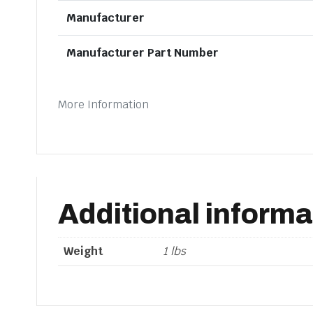
Manufacturer
Manufacturer Part Number
More Information
Additional informa
Weight
1 lbs