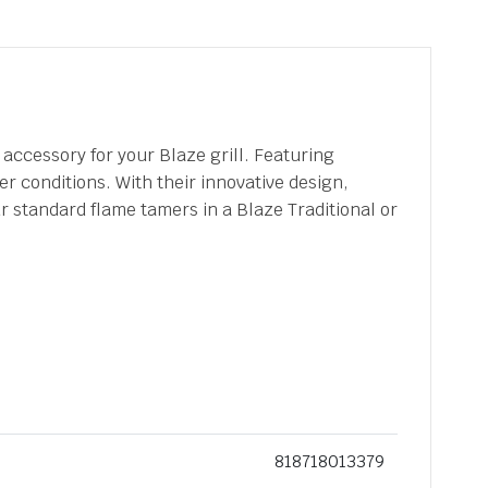
accessory for your Blaze grill. Featuring
r conditions. With their innovative design,
r standard flame tamers in a Blaze Traditional or
818718013379