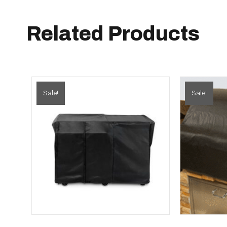
Related Products
Sale!
Sale!