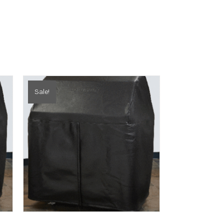
Sale!