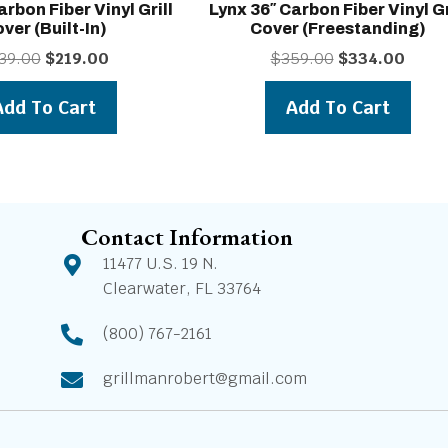
arbon Fiber Vinyl Grill
Lynx 36″ Carbon Fiber Vinyl Gr
ver (built-In)
Cover (freestanding)
Original
Current
Original
Curren
39.00
$
219.00
$
359.00
$
334.00
price
price
price
price
was:
is:
was:
is:
Add To Cart
Add To Cart
$239.00.
$219.00.
$359.00.
$334.0
Contact Information
11477 U.S. 19 N.
Clearwater, FL 33764
(800) 767-2161
grillmanrobert@gmail.com