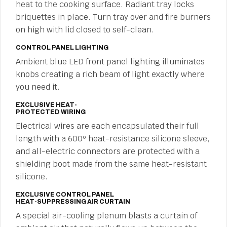
heat to the cooking surface. Radiant tray locks
briquettes in place. Turn tray over and fire burners
on high with lid closed to self-clean.
CONTROL PANEL LIGHTING
Ambient blue LED front panel lighting illuminates
knobs creating a rich beam of light exactly where
you need it.
EXCLUSIVE HEAT-
PROTECTED WIRING
Electrical wires are each encapsulated their full
length with a 600º heat-resistance silicone sleeve,
and all-electric connectors are protected with a
shielding boot made from the same heat-resistant
silicone.
EXCLUSIVE CONTROL PANEL
HEAT-SUPPRESSING AIR CURTAIN
A special air-cooling plenum blasts a curtain of