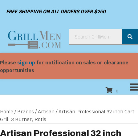
FREE SHIPPING ON ALL ORDERS OVER $250
Please
sign up
for notification on sales or clearance
opportunities
0
Home
/
Brands
/
Artisan
/ Artisan Professional 32 inch Cart
Grill 3 Burner, Rotis
Artisan Professional 32 inch