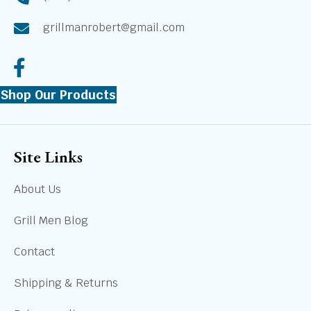
grillmanrobert@gmail.com
Shop Our Products
Site Links
About Us
Grill Men Blog
Contact
Shipping & Returns