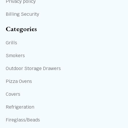
Privacy policy
Billing Security
Categories
Grills
Smokers
Outdoor Storage Drawers
Pizza Ovens
Covers
Refrigeration
Fireglass/Beads