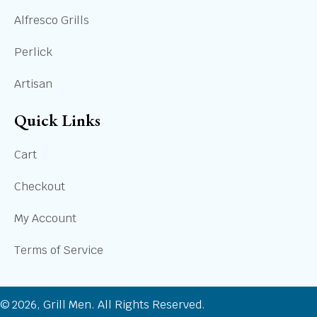
Alfresco Grills
Perlick
Artisan
Quick Links
Cart
Checkout
My Account
Terms of Service
© 2026, Grill Men. All Rights Reserved.