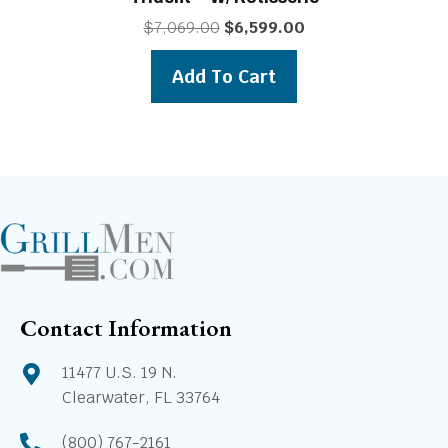
Original
Current
$
7,069.00
$
6,599.00
price
price
was:
is:
Add To Cart
$7,069.00.
$6,599.00.
Contact Information
11477 U.S. 19 N.
Clearwater, FL 33764
(800) 767-2161