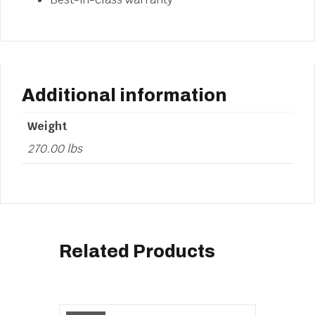
Additional information
Weight
270.00 lbs
Related Products