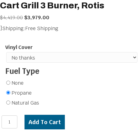
Cart Grill 3 Burner, Rotis
Original
Current
$
4,419.00
$
3,979.00
price
price
]Shipping:Free Shipping
was:
is:
$4,419.00.
$3,979.00.
Vinyl Cover
Fuel Type
None
Propane
Natural Gas
Artisan
Add To Cart
Professional
32