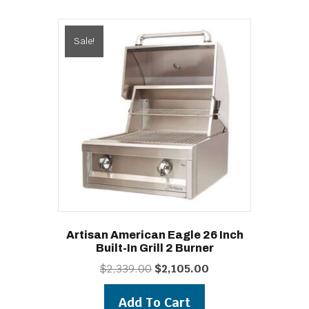
Sale!
Artisan American Eagle 26 Inch
Built-In Grill 2 Burner
Original
Current
$
2,339.00
$
2,105.00
price
price
was:
is:
Add To Cart