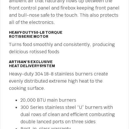
ambient air that naturally flows up between the
front control panel and firebox keeping front panel
and bull-nose safe to the touch. This also protects
all of the electronics.
HEAVY-DUTY 50-LB TORQUE
ROTISSERIE MOTOR
Turns food smoothly and consistently, producing
delicious rotissed foods
ARTISAN’S EXCLUSIVE
HEAT DELIVERY SYSTEM
Heavy-duty 304 18-8 stainless burners create
evenly distributed extreme high heat to the
cooking surface.
20,000 BTU main burners
300 Series stainless steel “U” burners with
dual rows of clean and efficient combusting
double lanced ports on three sides
Best-in-class warranty