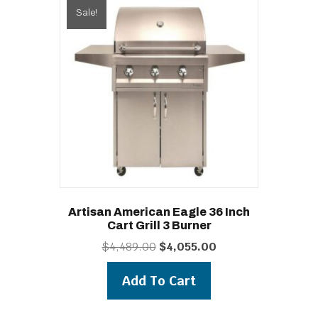
Sale!
Artisan American Eagle 36 Inch
Cart Grill 3 Burner
Original
Current
$
4,489.00
$
4,055.00
price
price
was:
is:
Add To Cart
$4,489.00.
$4,055.00.