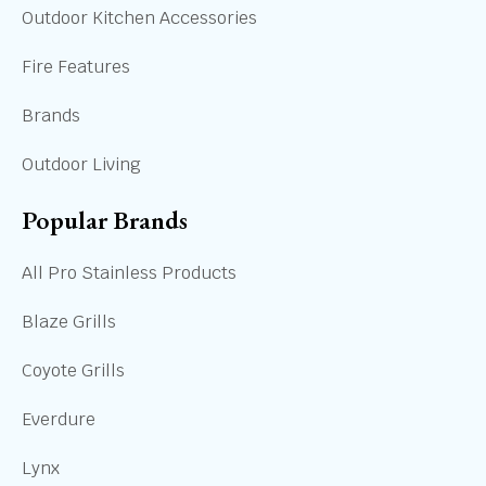
Outdoor Kitchen Accessories
Fire Features
Brands
Outdoor Living
Popular Brands
All Pro Stainless Products
Blaze Grills
Coyote Grills
Everdure
Lynx