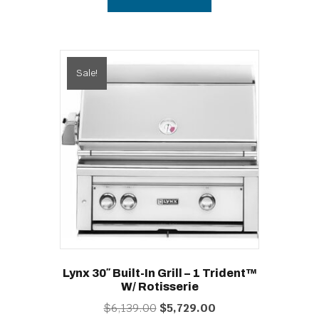
$2,339.00.
$2,105.00.
Sale!
Lynx 30″ Built-In Grill – 1 Trident™
W/ Rotisserie
Original
Current
$
6,139.00
$
5,729.00