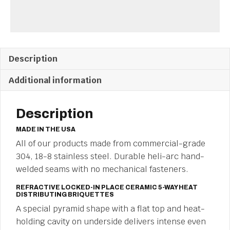
Description
Additional information
Description
MADE IN THE USA
All of our products made from commercial-grade
304, 18-8 stainless steel. Durable heli-arc hand-
welded seams with no mechanical fasteners.
REFRACTIVE LOCKED-IN PLACE CERAMIC 5-WAY HEAT
DISTRIBUTING BRIQUETTES
A special pyramid shape with a flat top and heat-
holding cavity on underside delivers intense even