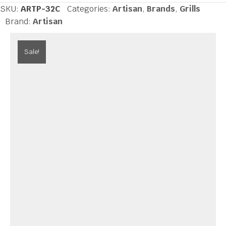
inch
SKU:
ARTP-32C
Categories:
Artisan
,
Brands
,
Grills
Cart
Brand:
Artisan
Grill
3
Sale!
Burner,
Rotis
quantity