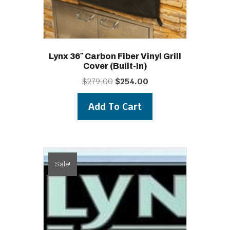
Lynx 36″ Carbon Fiber Vinyl Grill
Cover (built-In)
Original
Current
$
279.00
$
254.00
price
price
was:
is:
Add To Cart
$279.00.
$254.00.
Sale!