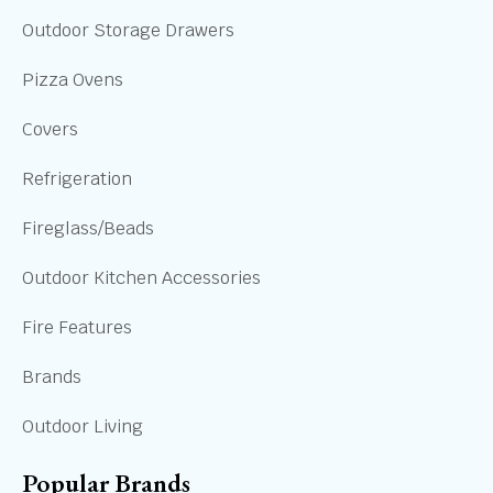
Outdoor Storage Drawers
Pizza Ovens
Covers
Refrigeration
Fireglass/Beads
Outdoor Kitchen Accessories
Fire Features
Brands
Outdoor Living
Popular Brands