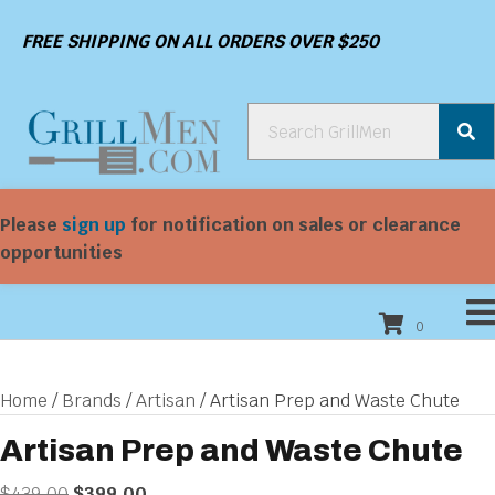
FREE SHIPPING ON ALL ORDERS OVER $250
Please
sign up
for notification on sales or clearance
opportunities
0
Home
/
Brands
/
Artisan
/ Artisan Prep and Waste Chute
Artisan Prep and Waste Chute
Original
Current
$
439.00
$
399.00