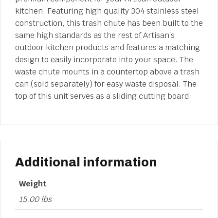
kitchen. Featuring high quality 304 stainless steel
construction, this trash chute has been built to the
same high standards as the rest of Artisan’s
outdoor kitchen products and features a matching
design to easily incorporate into your space. The
waste chute mounts in a countertop above a trash
can (sold separately) for easy waste disposal. The
top of this unit serves as a sliding cutting board.
Additional information
Weight
15.00 lbs