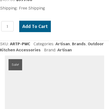
price
price
Shipping: Free Shipping
was:
is:
$439.00.
$399.00.
Artisan
Add To Cart
Prep
and
Waste
SKU:
ARTP-PWC
Categories:
Artisan
,
Brands
,
Outdoor
Chute
Kitchen Accessories
Brand:
Artisan
quantity
Sale!