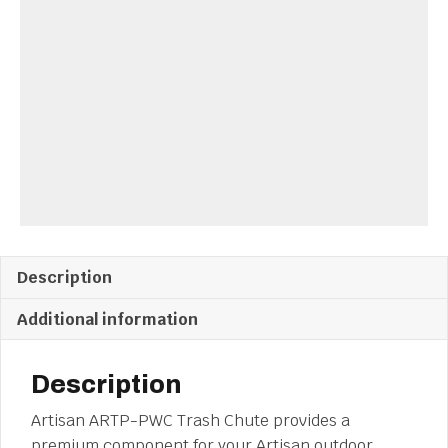
Description
Additional information
Description
Artisan ARTP-PWC Trash Chute provides a
premium component for your Artisan outdoor