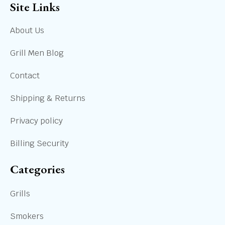
Site Links
About Us
Grill Men Blog
Contact
Shipping & Returns
Privacy policy
Billing Security
Categories
Grills
Smokers