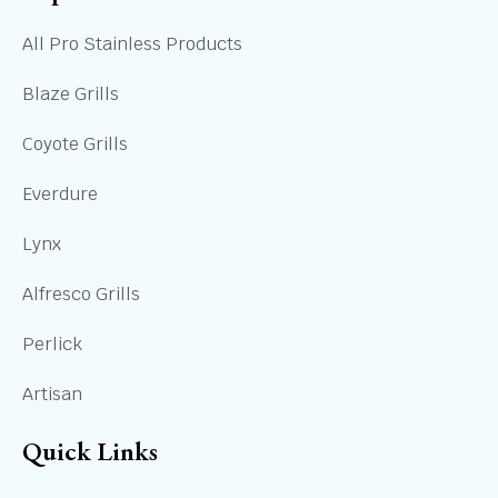
All Pro Stainless Products
Blaze Grills
Coyote Grills
Everdure
Lynx
Alfresco Grills
Perlick
Artisan
Quick Links