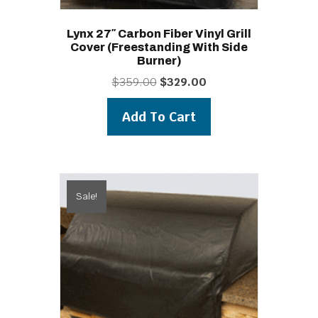
Lynx 27″ Carbon Fiber Vinyl Grill
Cover (freestanding With Side
Burner)
Original
Current
$
359.00
$
329.00
price
price
was:
is:
Add To Cart
$359.00.
$329.00.
Sale!