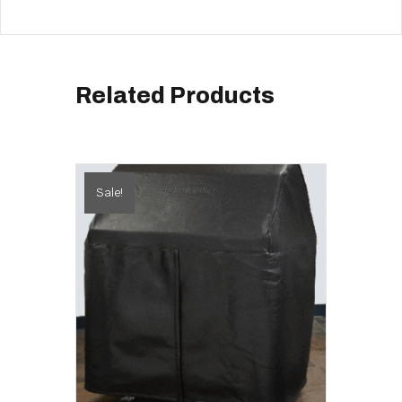
Related Products
Sale!