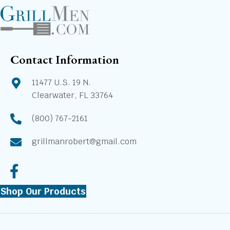
Contact Information
11477 U.S. 19 N.
Clearwater, FL 33764
(800) 767-2161
grillmanrobert@gmail.com
Shop Our Products