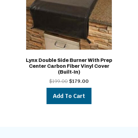
Lynx Double Side Burner With Prep
Center Carbon Fiber Vinyl Cover
(built-In)
Original
Current
$
199.00
$
179.00
price
price
was:
is:
Add To Cart
$199.00.
$179.00.