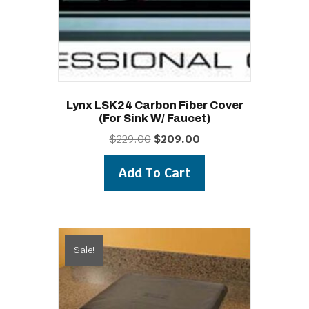
Lynx LSK24 Carbon Fiber Cover
(for Sink W/ Faucet)
Original
Current
$
229.00
$
209.00
price
price
was:
is:
Add To Cart
$229.00.
$209.00.
Sale!