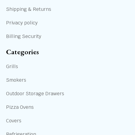
Shipping & Returns
Privacy policy
Billing Security
Categories
Grills
Smokers
Outdoor Storage Drawers
Pizza Ovens
Covers
Refrigeration