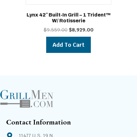
Lynx 42″ Built-In Grill – 1 Trident™
W/ Rotisserie
Original
Current
$
9,559.00
$
8,929.00
price
price
was:
is:
Add To Cart
$9,559.00.
$8,929.00.
Contact Information
11477 U.S. 19 N.