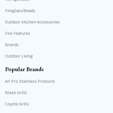
Fireglass/Beads
Outdoor Kitchen Accessories
Fire Features
Brands
Outdoor Living
Popular Brands
All Pro Stainless Products
Blaze Grills
Coyote Grills