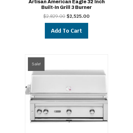
Artisan American Eagle 32 Inch
Built-In Grill 3 Burner
Original
Current
$
2,829.00
$
2,525.00
price
price
was:
is:
Add To Cart
$2,829.00.
$2,525.00.
Sale!