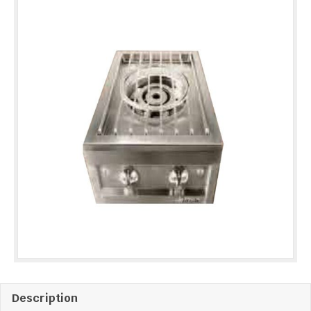
quantity
Description