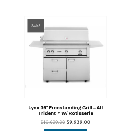
Sale!
Lynx 36″ Freestanding Grill – All
Trident™ W/ Rotisserie
Original
Current
$
10,639.00
$
9,939.00
price
price