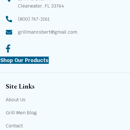
Clearwater, FL 33764
(800) 767-2161
grillmanrobert@gmail.com
Shop Our Products
Site Links
About Us
Grill Men Blog
Contact