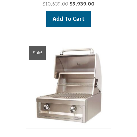
Original
Current
$
10,639.00
$
9,939.00
price
price
was:
is:
Add To Cart
$10,639.00.
$9,939.00.
Sale!