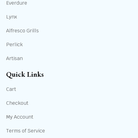
Everdure
Lynx
Alfresco Grills
Perlick
Artisan
Quick Links
Cart
Checkout
My Account
Terms of Service