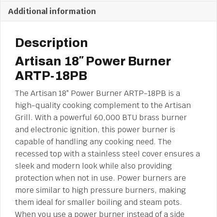
Additional information
Description
Artisan 18″ Power Burner
ARTP-18PB
The Artisan 18″ Power Burner ARTP-18PB is a
high-quality cooking complement to the Artisan
Grill. With a powerful 60,000 BTU brass burner
and electronic ignition, this power burner is
capable of handling any cooking need. The
recessed top with a stainless steel cover ensures a
sleek and modern look while also providing
protection when not in use. Power burners are
more similar to high pressure burners, making
them ideal for smaller boiling and steam pots.
When you use a power burner instead of a side