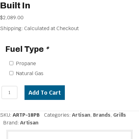
Built In
$
2,089.00
Shipping: Calculated at Checkout
Fuel Type
*
Propane
Natural Gas
Artisan
Add To Cart
18
inch
Power
SKU:
ARTP-18PB
Categories:
Artisan
,
Brands
,
Grills
Burner
Brand:
Artisan
Built
In