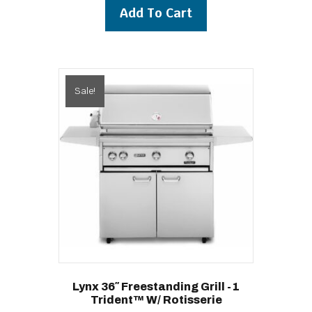
was:
is:
Add To Cart
$10,639.00.
$9,939.00.
Sale!
Lynx 36″ Freestanding Grill -1
Trident™ W/ Rotisserie