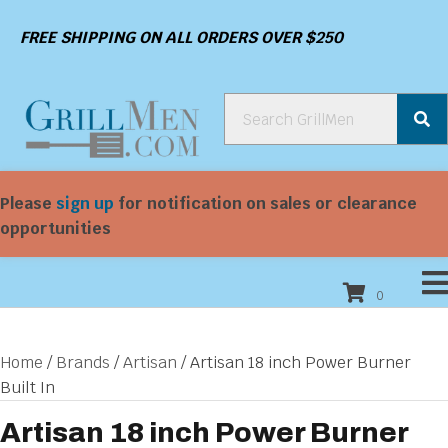
FREE SHIPPING ON ALL ORDERS OVER $250
Please
sign up
for notification on sales or clearance
opportunities
0
Home
/
Brands
/
Artisan
/ Artisan 18 inch Power Burner
Built In
Artisan 18 inch Power Burner