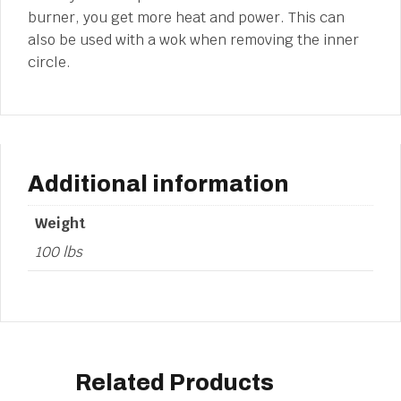
burner, you get more heat and power. This can
also be used with a wok when removing the inner
circle.
Additional information
Weight
100 lbs
Related Products