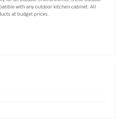
atible with any outdoor kitchen cabinet. All
ducts at budget prices.