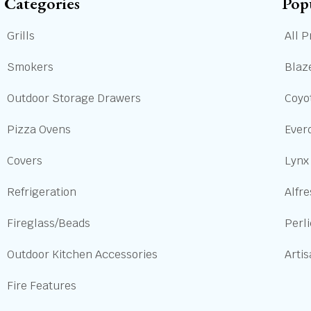
Categories
Pop
Grills
All P
Smokers
Blaze
Outdoor Storage Drawers
Coyot
Pizza Ovens
Ever
Covers
Lynx
Refrigeration
Alfre
Fireglass/Beads
Perl
Outdoor Kitchen Accessories
Arti
Fire Features