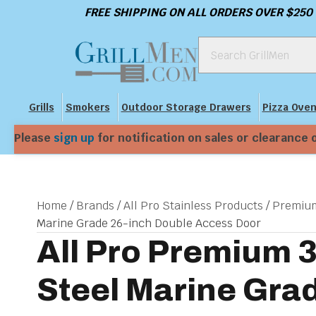
FREE SHIPPING ON ALL ORDERS OVER $250
Grills
Smokers
Outdoor Storage Drawers
Pizza Ove
Please
sign up
for notification on sales or clearance 
Home
/
Brands
/
All Pro Stainless Products
/
Premium
Marine Grade 26-inch Double Access Door
All Pro Premium 
Steel Marine Gra