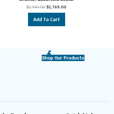
t
Original
Current
$
1,949.00
$
1,769.00
price
price
was:
is:
Add To Cart
0.
$1,949.00.
$1,769.00.
Shop Our Products