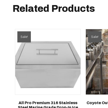
Related Products
Sale!
Sale!
All Pro Premium 316 Stainless
Coyote Out
Steel Marine Grade Drop-In Ice