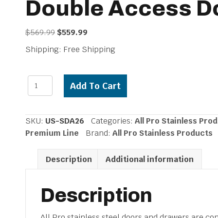
Double Access D
Original
Current
$
569.99
$
559.99
price
price
Shipping: Free Shipping
was:
is:
$569.99.
$559.99.
All
Add To Cart
Pro
Premium
316
SKU:
US-SDA26
Categories:
All Pro Stainless Pro
Stainless
Premium Line
Brand:
All Pro Stainless Products
Steel
Marine
Description
Additional information
Grade
26-
inch
Description
Double
Access
All Pro stainless steel doors and drawers are co