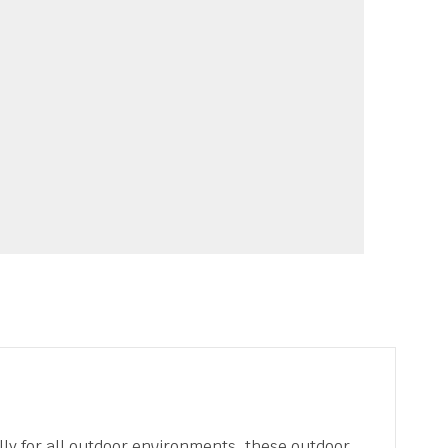
lly for all outdoor environments, these outdoor