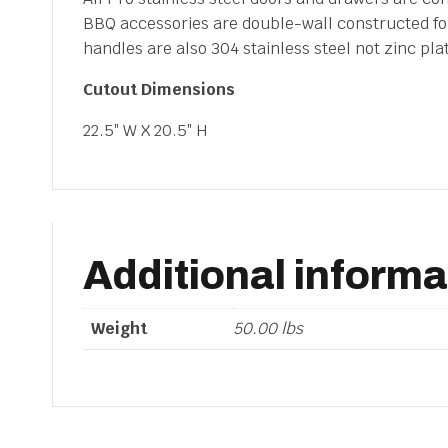
Door
BBQ accessories are double-wall constructed for 
quantity
handles are also 304 stainless steel not zinc pl
Cutout Dimensions
22.5″ W X 20.5″ H
Additional informa
Weight
50.00 lbs