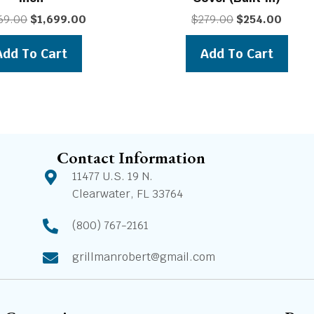
Original
Current
Original
Curren
69.00
$
1,699.00
$
279.00
$
254.00
price
price
price
price
was:
is:
was:
is:
Add To Cart
Add To Cart
$1,869.00.
$1,699.00.
$279.00.
$254.0
Contact Information
11477 U.S. 19 N.
Clearwater, FL 33764
(800) 767-2161
grillmanrobert@gmail.com