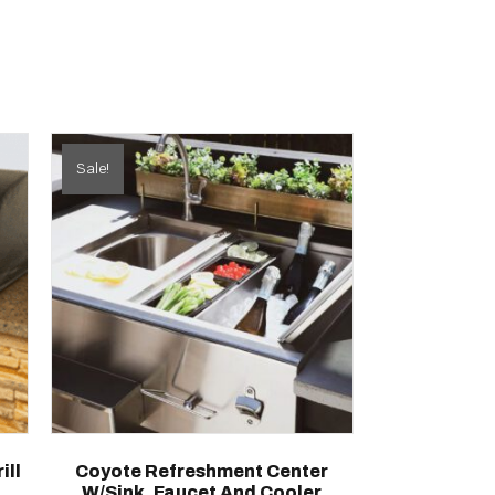
Sale!
ill
Coyote Refreshment Center
W/Sink, Faucet And Cooler