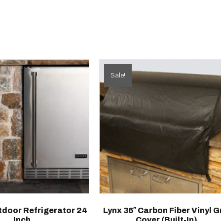
Sale!
door Refrigerator 24
Lynx 36″ Carbon Fiber Vinyl Gr
Inch
Cover (built-In)