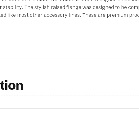
stability. The stylish raised flange was designed to be comp
ated like most other accessory lines. These are premium pro
tion