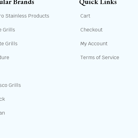
ular Brands
Quick Links
ro Stainless Products
Cart
 Grills
Checkout
e Grills
My Account
dure
Terms of Service
sco Grills
ick
san