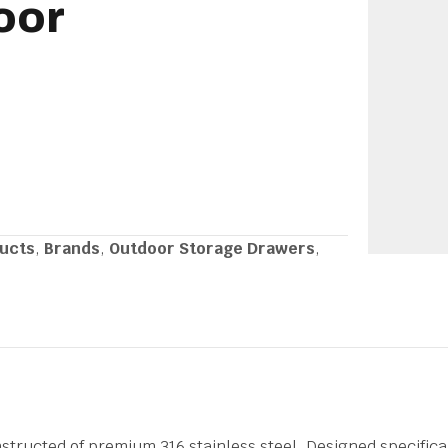
oor
ducts
,
Brands
,
Outdoor Storage Drawers
,
nstructed of premium 316 stainless steel. Designed specifica