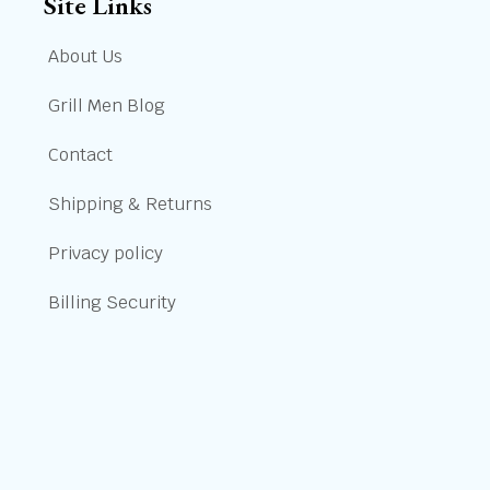
Site Links
About Us
Grill Men Blog
Contact
Shipping & Returns
Privacy policy
Billing Security