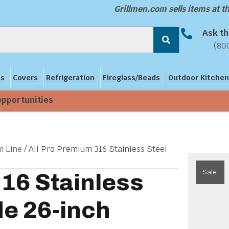
Grillmen.com sells items at 
Ask th
(80
ns
Covers
Refrigeration
Fireglass/Beads
Outdoor Kitchen
opportunities
 Line
/ All Pro Premium 316 Stainless Steel
Sale!
316 Stainless
de 26-inch