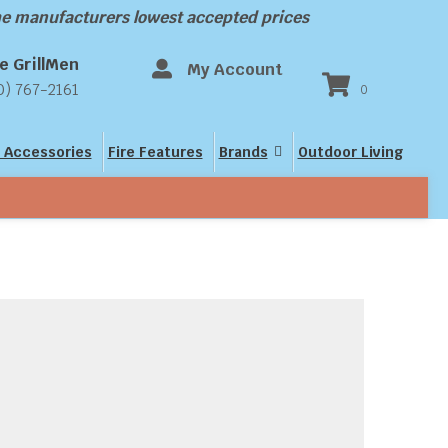
the manufacturers lowest accepted prices
e GrillMen
My Account
0) 767-2161
0
 Accessories
Fire Features
Brands
Outdoor Living