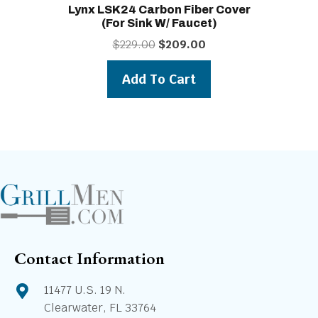
Lynx LSK24 Carbon Fiber Cover
(for Sink W/ Faucet)
Original
Current
$
229.00
$
209.00
price
price
was:
is:
Add To Cart
$229.00.
$209.00.
Contact Information
11477 U.S. 19 N.
Clearwater, FL 33764