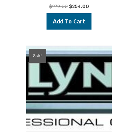
Original
Current
$
279.00
$
254.00
price
price
was:
is:
Add To Cart
$279.00.
$254.00.
Sale!