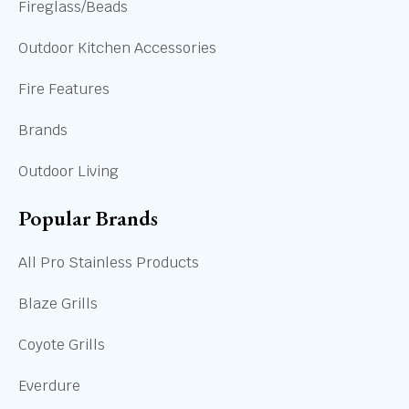
Fireglass/Beads
Outdoor Kitchen Accessories
Fire Features
Brands
Outdoor Living
Popular Brands
All Pro Stainless Products
Blaze Grills
Coyote Grills
Everdure