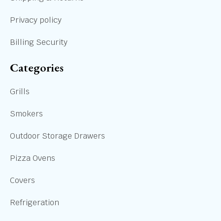
Privacy policy
Billing Security
Categories
Grills
Smokers
Outdoor Storage Drawers
Pizza Ovens
Covers
Refrigeration