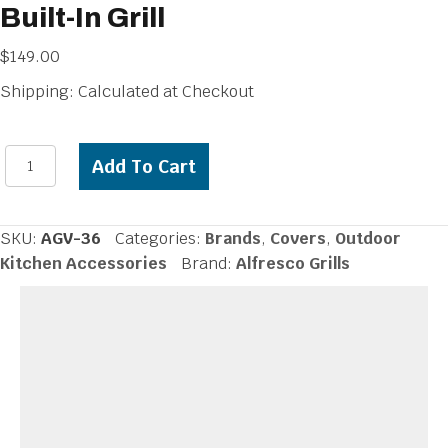
Built-In Grill
$
149.00
Shipping: Calculated at Checkout
Alfresco
Add To Cart
Vinyl
Cover
for
SKU:
AGV-36
Categories:
Brands
,
Covers
,
Outdoor
36
Kitchen Accessories
Brand:
Alfresco Grills
inch
Built-
In
Grill
quantity