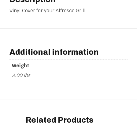
Vinyl Cover for your Alfresco Grill
Additional information
Weight
3.00 lbs
Related Products