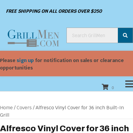
FREE SHIPPING ON ALL ORDERS OVER $250
Please
sign up
for notification on sales or clearance
opportunities
0
Home
/
Covers
/ Alfresco Vinyl Cover for 36 inch Built-In
Grill
Alfresco Vinyl Cover for 36 inch