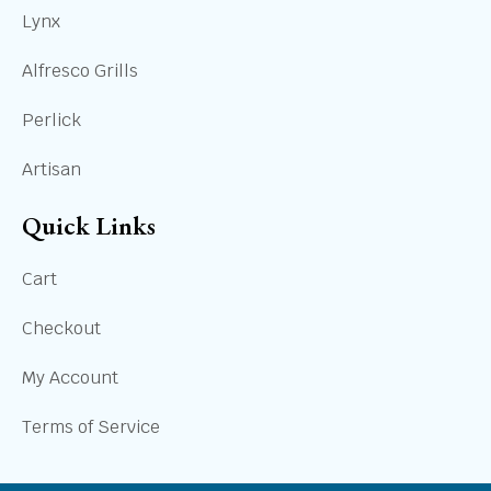
Lynx
Alfresco Grills
Perlick
Artisan
Quick Links
Cart
Checkout
My Account
Terms of Service