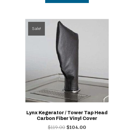
Sale!
Lynx Kegerator / Tower Tap Head
Carbon Fiber Vinyl Cover
Original
Current
$
119.00
$
104.00
price
price