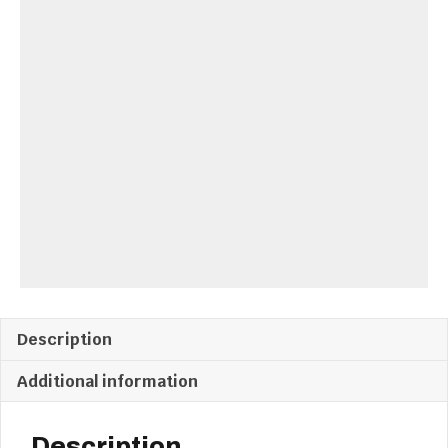
Description
Additional information
Description