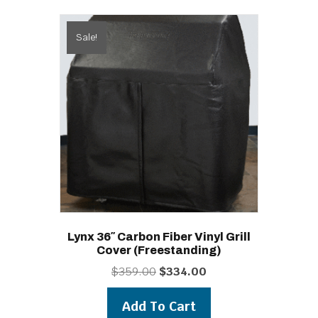
Sale!
Lynx 36″ Carbon Fiber Vinyl Grill
Cover (freestanding)
Original
Current
$
359.00
$
334.00
price
price
was:
is:
Add To Cart
$359.00.
$334.00.