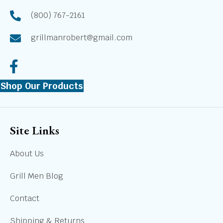
(800) 767-2161
grillmanrobert@gmail.com
Shop Our Products
Site Links
About Us
Grill Men Blog
Contact
Shipping & Returns