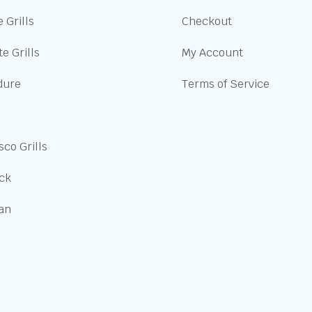
 Grills
Checkout
e Grills
My Account
dure
Terms of Service
sco Grills
ick
san