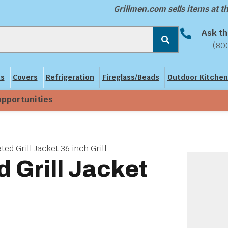
Grillmen.com sells items at 
Ask th
(80
ns
Covers
Refrigeration
Fireglass/Beads
Outdoor Kitchen
opportunities
ted Grill Jacket 36 inch Grill
d Grill Jacket