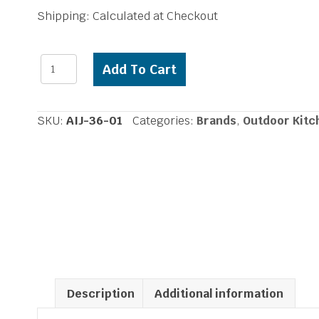
Shipping: Calculated at Checkout
Alfresco
Add To Cart
Insulated
Grill
Jacket
SKU:
AIJ-36-01
Categories:
Brands
,
Outdoor Kitc
36
inch
Grill
quantity
Description
Additional information