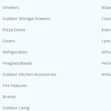
Smokers
Blaze
Outdoor Storage Drawers
Coyot
Pizza Ovens
Ever
Covers
Lynx
Refrigeration
Alfre
Fireglass/Beads
Perl
Outdoor Kitchen Accessories
Arti
Fire Features
Brands
Outdoor Living