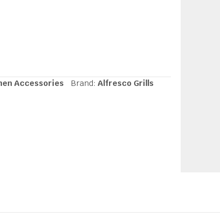
hen Accessories
Brand:
Alfresco Grills