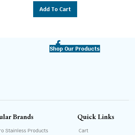
was:
is:
Add To Cart
69.00.
$399.00.
$369.00.
Shop Our Products
ular Brands
Quick Links
ro Stainless Products
Cart