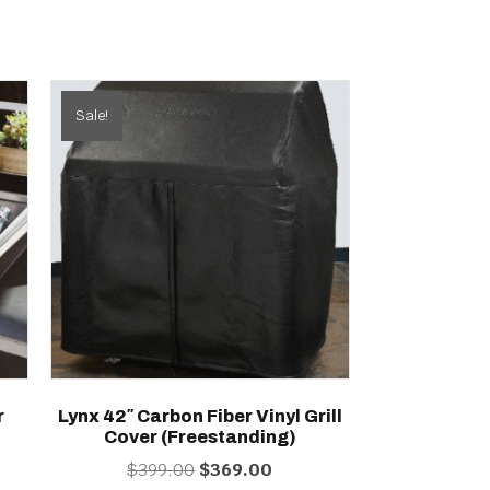
Sale!
r
Lynx 42″ Carbon Fiber Vinyl Grill
Cover (freestanding)
ent
Original
Current
$
399.00
$
369.00
price
price