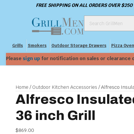
FREE SHIPPING ON ALL ORDERS OVER $250
Grills
Smokers
Outdoor Storage Drawers
Pizza Ove
Please
sign up
for notification on sales or clearance 
Home
/
Outdoor Kitchen Accessories
/ Alfresco Insula
Alfresco Insulate
36 inch Grill
$
869.00