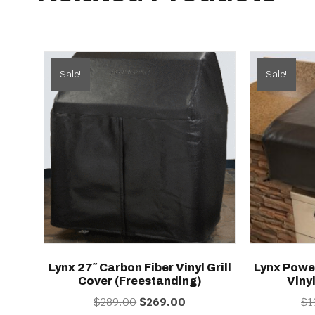
Sale!
Sale!
Lynx 27″ Carbon Fiber Vinyl Grill
Lynx Powe
Cover (freestanding)
Vinyl
Original
Current
$
289.00
$
269.00
$
1
price
price