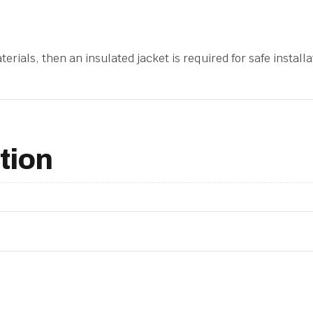
erials, then an insulated jacket is required for safe installat
tion