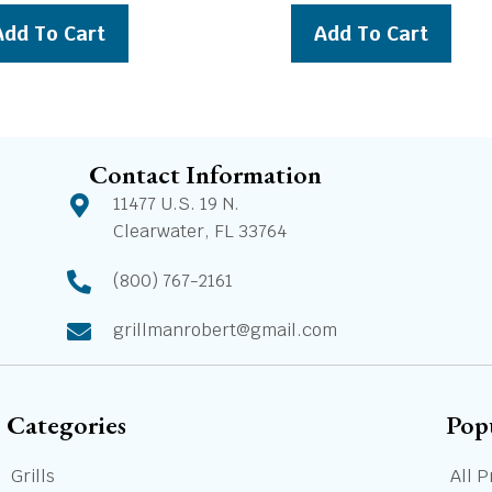
was:
is:
was:
is:
Add To Cart
Add To Cart
$199.00.
$179.00.
$1,949.00.
$1,7
Contact Information
11477 U.S. 19 N.
Clearwater, FL 33764
(800) 767-2161
grillmanrobert@gmail.com
Categories
Pop
Grills
All P