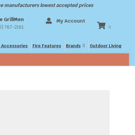
the manufacturers lowest accepted prices
e GrillMen
My Account
0) 767-2161
0
 Accessories
Fire Features
Brands
Outdoor Living