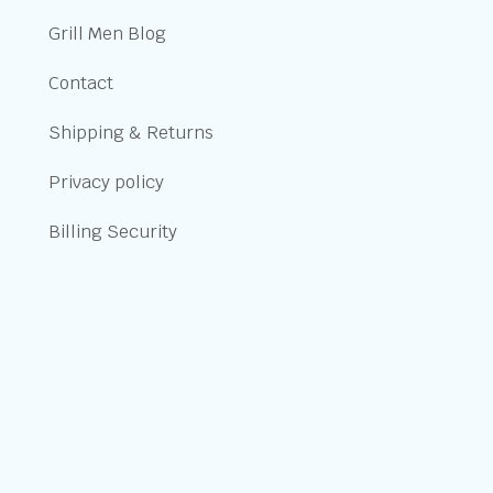
Grill Men Blog
Contact
Shipping & Returns
Privacy policy
Billing Security