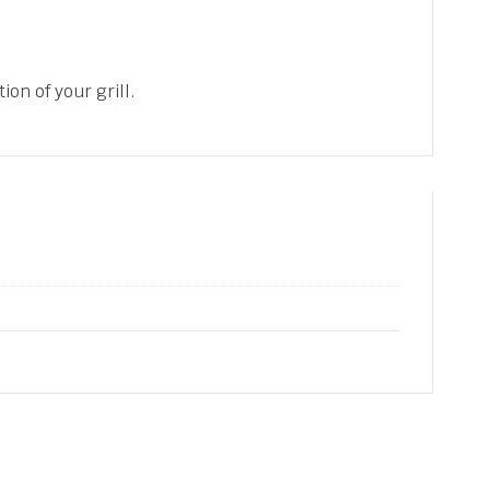
ion of your grill.