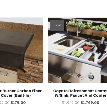
Sale!
r Burner Carbon Fiber
Coyote Refreshment Cente
 Cover (built-In)
W/Sink, Faucet And Cooler
Original
Current
Original
Curr
99.00
$
179.00
$
1,949.00
$
1,769.00
price
price
price
price