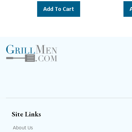
was:
is:
Add To Cart
$289.00.
$269.00.
Site Links
About Us