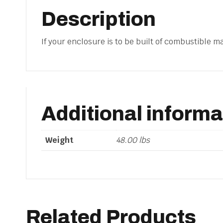
Description
If your enclosure is to be built of combustible mat
Additional informa
Weight
48.00 lbs
Related Products