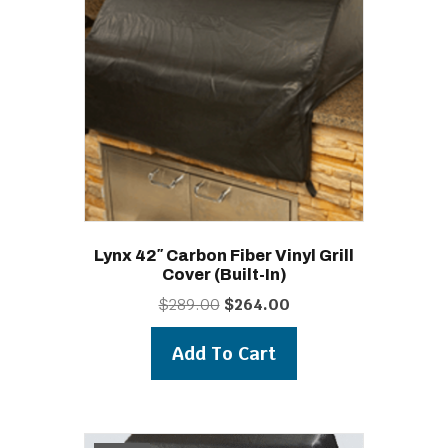
Lynx 42″ Carbon Fiber Vinyl Grill
Cover (built-In)
Original
Current
$
289.00
$
264.00
price
price
was:
is:
Add To Cart
$289.00.
$264.00.