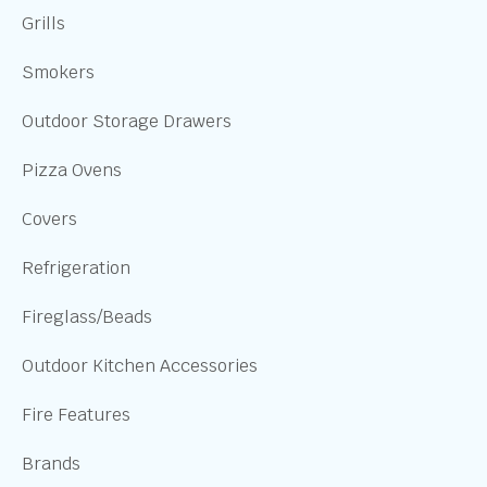
Grills
Smokers
Outdoor Storage Drawers
Pizza Ovens
Covers
Refrigeration
Fireglass/Beads
Outdoor Kitchen Accessories
Fire Features
Brands