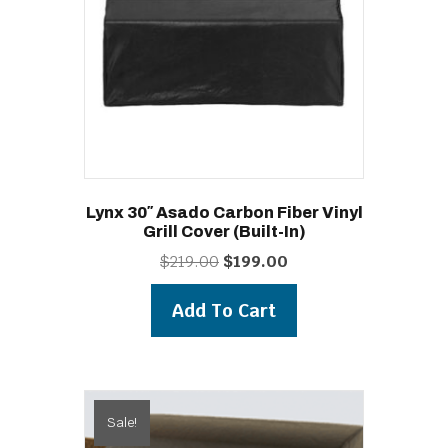
Lynx 30″ Asado Carbon Fiber Vinyl
Grill Cover (built-In)
Original
Current
$
219.00
$
199.00
price
price
was:
is:
Add To Cart
$219.00.
$199.00.
Sale!