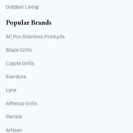
Outdoor Living
Popular Brands
All Pro Stainless Products
Blaze Grills
Coyote Grills
Everdure
Lynx
Alfresco Grills
Perlick
Artisan