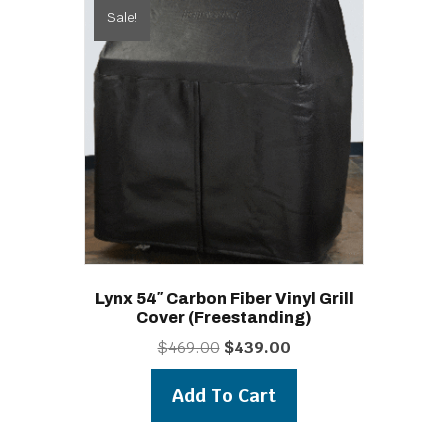
Sale!
Lynx 54″ Carbon Fiber Vinyl Grill
Cover (freestanding)
Original
Current
$
469.00
$
439.00
price
price
was:
is:
Add To Cart
$469.00.
$439.00.