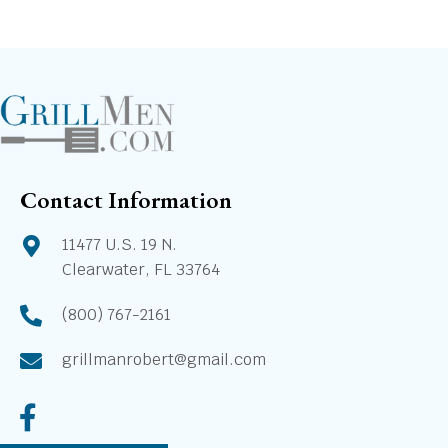
Contact Information
11477 U.S. 19 N.
Clearwater, FL 33764
(800) 767-2161
grillmanrobert@gmail.com