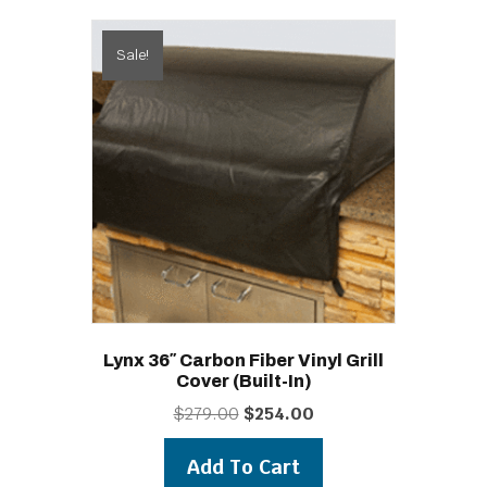
Sale!
Lynx 36″ Carbon Fiber Vinyl Grill
Cover (built-In)
Original
Current
$
279.00
$
254.00
price
price
was:
is:
Add To Cart
$279.00.
$254.00.