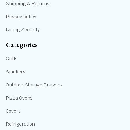
Shipping & Returns
Privacy policy
Billing Security
Categories
Grills
Smokers
Outdoor Storage Drawers
Pizza Ovens
Covers
Refrigeration