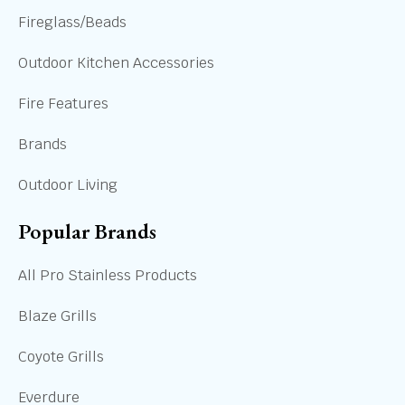
Fireglass/Beads
Outdoor Kitchen Accessories
Fire Features
Brands
Outdoor Living
Popular Brands
All Pro Stainless Products
Blaze Grills
Coyote Grills
Everdure