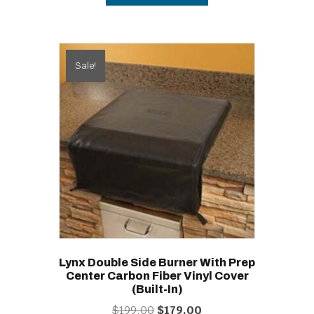
Sale!
Lynx Double Side Burner With Prep
Center Carbon Fiber Vinyl Cover
(built-In)
Original
Current
$
199.00
$
179.00