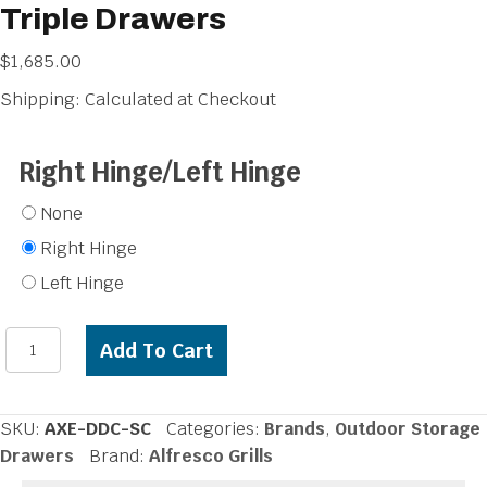
Triple Drawers
$
1,685.00
Shipping: Calculated at Checkout
Right Hinge/Left Hinge
None
Right Hinge
Left Hinge
Alfresco
Add To Cart
32
inch
Single
SKU:
AXE-DDC-SC
Categories:
Brands
,
Outdoor Storage
Door,
Drawers
Brand:
Alfresco Grills
Triple