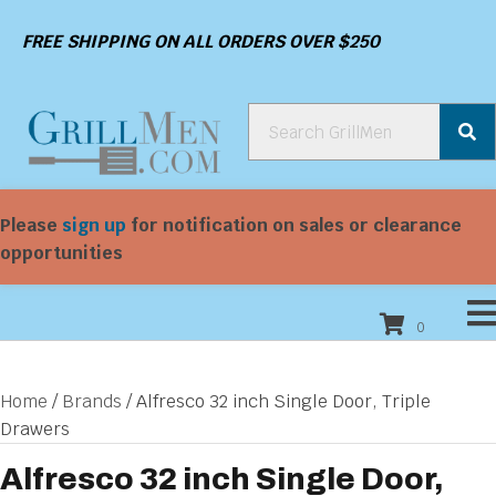
FREE SHIPPING ON ALL ORDERS OVER $250
Please
sign up
for notification on sales or clearance
opportunities
0
Home
/
Brands
/ Alfresco 32 inch Single Door, Triple
Drawers
Alfresco 32 inch Single Door,