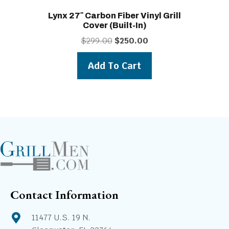
Lynx 27″ Carbon Fiber Vinyl Grill
Cover (built-In)
Original
Current
$
299.00
$
250.00
price
price
was:
is:
Add To Cart
$299.00.
$250.00.
Contact Information
11477 U.S. 19 N.