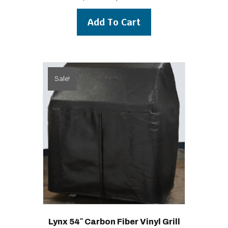
price
price
was:
is:
Add To Cart
$199.00.
$179.00.
Sale!
Lynx 54″ Carbon Fiber Vinyl Grill