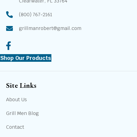
Clearwater, FL 33764
(800) 767-2161
grillmanrobert@gmail.com
Shop Our Products
Site Links
About Us
Grill Men Blog
Contact