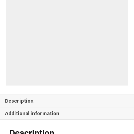
Drawers
quantity
Description
Additional information
Description