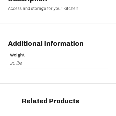
Access and storage for your kitchen
Additional information
Weight
30 lbs
Related Products