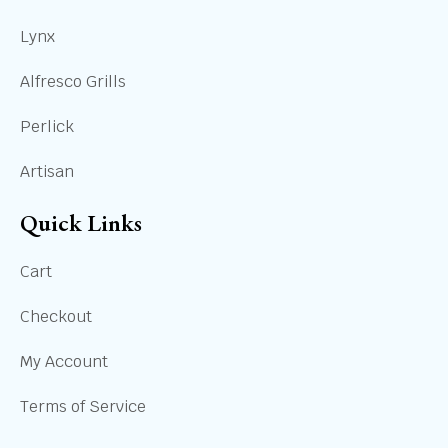
Lynx
Alfresco Grills
Perlick
Artisan
Quick Links
Cart
Checkout
My Account
Terms of Service